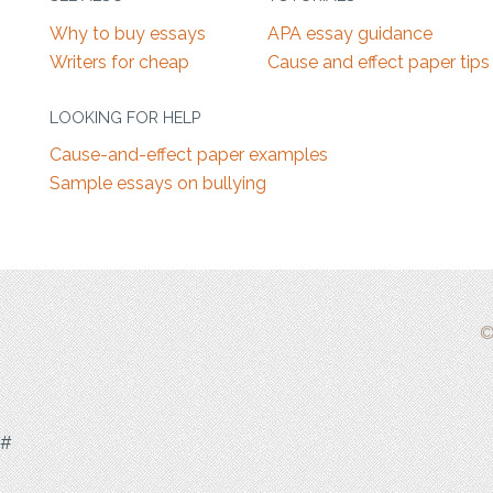
Why to buy essays
APA essay guidance
Writers for cheap
Cause and effect paper tips
LOOKING FOR HELP
Cause-and-effect paper examples
Sample essays on bullying
©
#