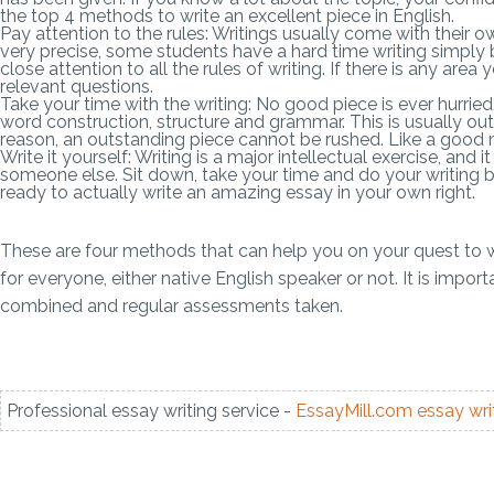
the top 4 methods to write an excellent piece in English.
Pay attention to the rules: Writings usually come with their o
very precise, some students have a hard time writing simply
close attention to all the rules of writing. If there is any are
relevant questions.
Take your time with the writing: No good piece is ever hurried
word construction, structure and grammar. This is usually outs
reason, an outstanding piece cannot be rushed. Like a good m
Write it yourself: Writing is a major intellectual exercise, a
someone else. Sit down, take your time and do your writing 
ready to actually write an amazing essay in your own right.
These are four methods that can help you on your quest to w
for everyone, either native English speaker or not. It is imp
combined and regular assessments taken.
Professional essay writing service -
EssayMill.com
essay wri