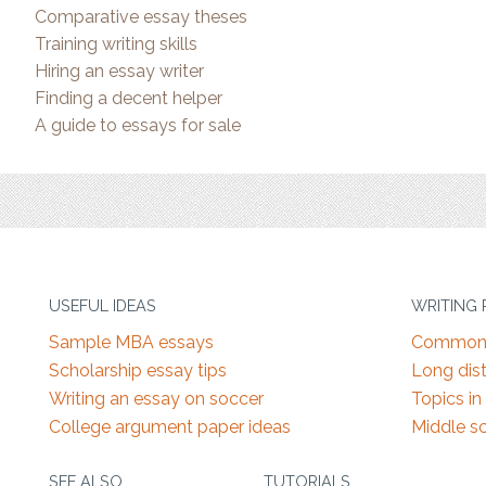
Comparative essay theses
Training writing skills
Hiring an essay writer
Finding a decent helper
A guide to essays for sale
USEFUL IDEAS
WRITING
Sample MBA essays
Common 
Scholarship essay tips
Long dist
Writing an essay on soccer
Topics in
College argument paper ideas
Middle s
SEE ALSO
TUTORIALS