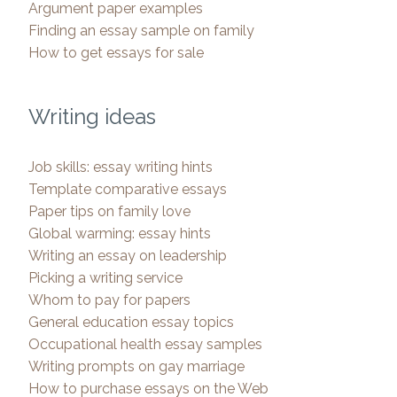
Argument paper examples
Finding an essay sample on family
How to get essays for sale
Writing ideas
Job skills: essay writing hints
Template comparative essays
Paper tips on family love
Global warming: essay hints
Writing an essay on leadership
Picking a writing service
Whom to pay for papers
General education essay topics
Occupational health essay samples
Writing prompts on gay marriage
How to purchase essays on the Web