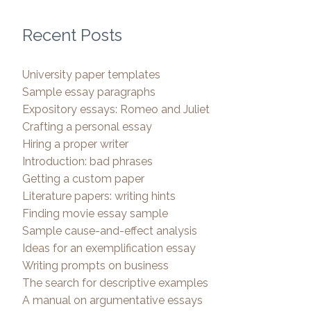
Recent Posts
University paper templates
Sample essay paragraphs
Expository essays: Romeo and Juliet
Crafting a personal essay
Hiring a proper writer
Introduction: bad phrases
Getting a custom paper
Literature papers: writing hints
Finding movie essay sample
Sample cause-and-effect analysis
Ideas for an exemplification essay
Writing prompts on business
The search for descriptive examples
A manual on argumentative essays