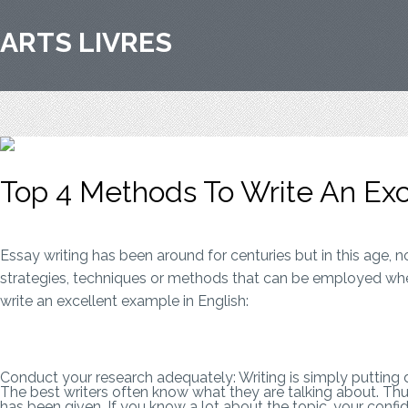
ARTS LIVRES
Top 4 Methods To Write An Exce
Essay writing has been around for centuries but in this age, 
strategies, techniques or methods that can be employed whe
write an excellent example in English:
Conduct your research adequately: Writing is simply putting
The best writers often know what they are talking about. Thus
has been given. If you know a lot about the topic, your confiden