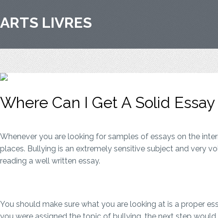
ARTS LIVRES
Where Can I Get A Solid Essa
Whenever you are looking for samples of essays on the inter
places. Bullying is an extremely sensitive subject and very v
reading a well written essay.
You should make sure what you are looking at is a proper essa
you were assigned the topic of bullying, the next step woul