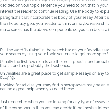
decided on your topic sentence you need to put that in your i
interest the reader to continue reading. Use the body to expl
paragraphs that incorporate the body of your essay. After t
then hopefully gets your reader to think or maybe research fu
make sure it has the above components so you can be sure it 
Put the word “bullying” in the search bar on your favorite sea
your search by using your topic sentence to get more specif
Usually the first few results are the most popular and probab
the list and are probably the best ones.
Universities are a great place to get sample essays on any t
bullying.
Looking for articles you may find in newspapers may be an ex
can be a great help when you need these.
Just remember when you are looking for any type of essay that
of the components then you can decide if the thesis is interes