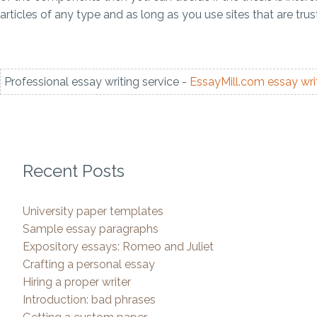
articles of any type and as long as you use sites that are tru
Professional essay writing service -
EssayMill.com
essay wri
Recent Posts
University paper templates
Sample essay paragraphs
Expository essays: Romeo and Juliet
Crafting a personal essay
Hiring a proper writer
Introduction: bad phrases