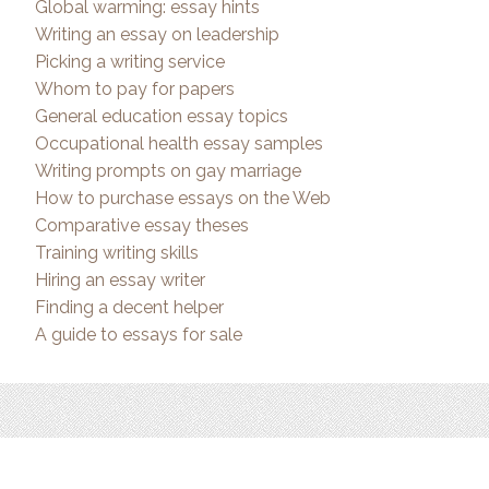
Global warming: essay hints
Writing an essay on leadership
Picking a writing service
Whom to pay for papers
General education essay topics
Occupational health essay samples
Writing prompts on gay marriage
How to purchase essays on the Web
Comparative essay theses
Training writing skills
Hiring an essay writer
Finding a decent helper
A guide to essays for sale