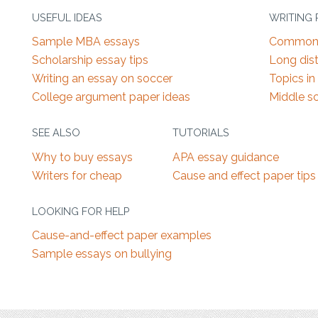
USEFUL IDEAS
WRITING
Sample MBA essays
Common 
Scholarship essay tips
Long dist
Writing an essay on soccer
Topics in
College argument paper ideas
Middle s
SEE ALSO
TUTORIALS
Why to buy essays
APA essay guidance
Writers for cheap
Cause and effect paper tips
LOOKING FOR HELP
Cause-and-effect paper examples
Sample essays on bullying