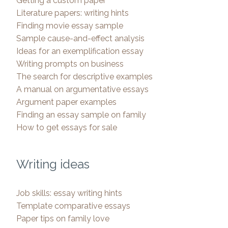
Getting a custom paper
Literature papers: writing hints
Finding movie essay sample
Sample cause-and-effect analysis
Ideas for an exemplification essay
Writing prompts on business
The search for descriptive examples
A manual on argumentative essays
Argument paper examples
Finding an essay sample on family
How to get essays for sale
Writing ideas
Job skills: essay writing hints
Template comparative essays
Paper tips on family love