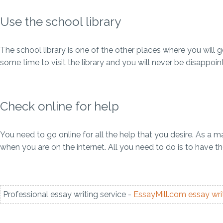
Use the school library
The school library is one of the other places where you will
some time to visit the library and you will never be disappoin
Check online for help
You need to go online for all the help that you desire. As a
when you are on the internet. All you need to do is to have 
Professional essay writing service -
EssayMill.com
essay wri