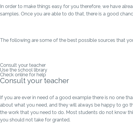
In order to make things easy for you therefore, we have alre
samples. Once you are able to do that, there is a good chance 
The following are some of the best possible sources that you
Consult your teacher
Use the school library
Check online for help
Consult your teacher
If you are ever in need of a good example there is no one that
about what you need, and they will always be happy to go th
the work that you need to do. Most students do not know this,
you should not take for granted.