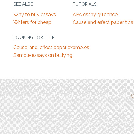
SEE ALSO
TUTORIALS
Why to buy essays
APA essay guidance
Writers for cheap
Cause and effect paper tips
LOOKING FOR HELP
Cause-and-effect paper examples
Sample essays on bullying
©