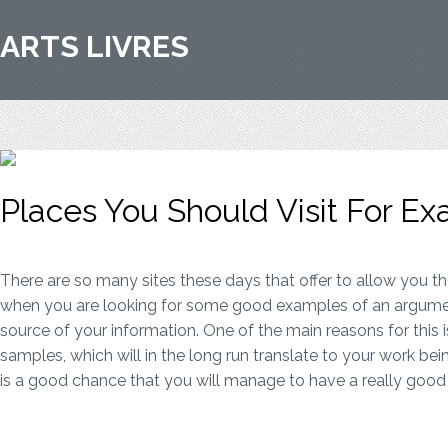
ARTS LIVRES
Places You Should Visit For E
There are so many sites these days that offer to allow you th
when you are looking for some good examples of an argument
source of your information. One of the main reasons for this 
samples, which will in the long run translate to your work bei
is a good chance that you will manage to have a really good