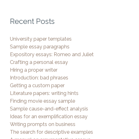
Recent Posts
University paper templates
Sample essay paragraphs
Expository essays: Romeo and Juliet
Crafting a personal essay
Hiring a proper writer
Introduction: bad phrases
Getting a custom paper
Literature papers: writing hints
Finding movie essay sample
Sample cause-and-effect analysis
Ideas for an exemplification essay
Writing prompts on business
The search for descriptive examples