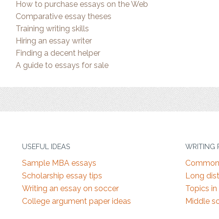
How to purchase essays on the Web
Comparative essay theses
Training writing skills
Hiring an essay writer
Finding a decent helper
A guide to essays for sale
USEFUL IDEAS
WRITING
Sample MBA essays
Common 
Scholarship essay tips
Long dist
Writing an essay on soccer
Topics in
College argument paper ideas
Middle s