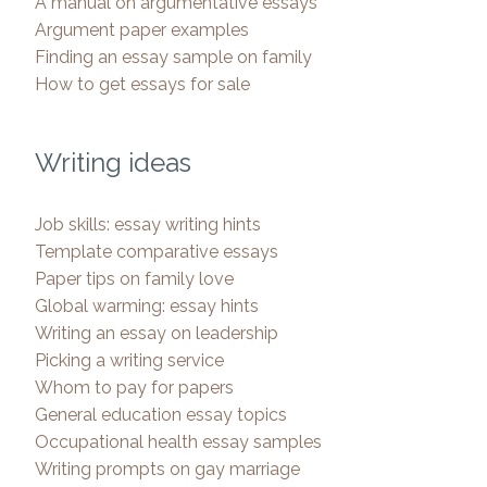
A manual on argumentative essays
Argument paper examples
Finding an essay sample on family
How to get essays for sale
Writing ideas
Job skills: essay writing hints
Template comparative essays
Paper tips on family love
Global warming: essay hints
Writing an essay on leadership
Picking a writing service
Whom to pay for papers
General education essay topics
Occupational health essay samples
Writing prompts on gay marriage