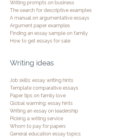
Writing prompts on business
The search for descriptive examples
A manual on argumentative essays
Argument paper examples
Finding an essay sample on family
How to get essays for sale
Writing ideas
Job skills: essay writing hints
Template comparative essays
Paper tips on family love
Global warming: essay hints
Writing an essay on leadership
Picking a writing service
Whom to pay for papers
General education essay topics