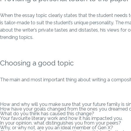
When the essay topic clearly states that the student needs to 
is tailor-made to suit the student’s unique personality. The
about the writer’s private tastes and distastes, his views for o
trending topics.
Choosing a good topic
The main and most important thing about writing a composition
How and why will you make sure that your future family is sim
How have your goals changed from the ones you dreamed of 
What do you think has caused this change?
Your favourite literary work and how it has impacted you.
In your opinion, what distinguishes you from your peers?
Why, or why not, are you an ideal member of Gen X?