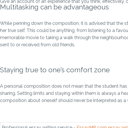
Give an account of an experience that you think, effectively
Multitasking can be advantageous
While penning down the composition, it is advised that the stu
her true self. This could be anything, from listening to a fa
memorable movie to taking a walk through the neighbourhood
sent to or received from old friends.
Staying true to one’s comfort zone
A personal composition does not mean that the student has to
sharing. Setting limits and staying within them is always a he
composition about oneself should never be interpreted as a w
Professional essay writing service -
EssayMill.com
essay wri