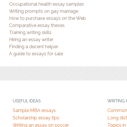
Occupational health essay samples
Writing prompts on gay marriage
How to purchase essays on the Web
Comparative essay theses
Training writing skills
Hiring an essay writer
Finding a decent helper
A guide to essays for sale
USEFUL IDEAS
WRITING
Sample MBA essays
Common 
Scholarship essay tips
Long dist
Writing an essay on soccer
Topics in