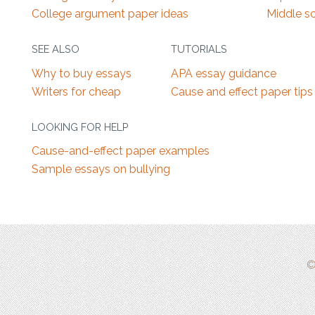
College argument paper ideas
Middle s
SEE ALSO
TUTORIALS
Why to buy essays
APA essay guidance
Writers for cheap
Cause and effect paper tips
LOOKING FOR HELP
Cause-and-effect paper examples
Sample essays on bullying
©