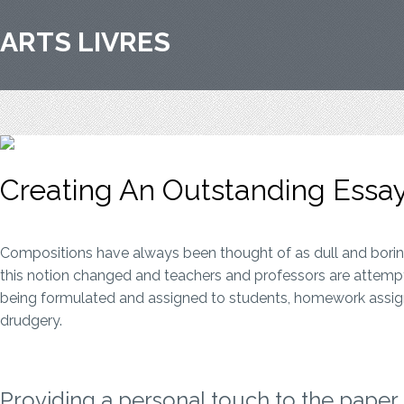
ARTS LIVRES
Creating An Outstanding Essay
Compositions have always been thought of as dull and boring,
this notion changed and teachers and professors are attempti
being formulated and assigned to students, homework assignmen
drudgery.
Providing a personal touch to the paper