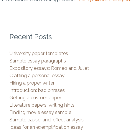
Recent Posts
University paper templates
Sample essay paragraphs
Expository essays: Romeo and Juliet
Crafting a personal essay
Hiring a proper writer
Introduction: bad phrases
Getting a custom paper
Literature papers: writing hints
Finding movie essay sample
Sample cause-and-effect analysis
Ideas for an exemplification essay